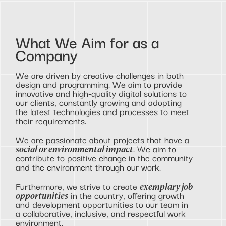
What We Aim for as a
Company
We are driven by creative challenges in both
design and programming. We aim to provide
innovative and high-quality digital solutions to
our clients, constantly growing and adopting
the latest technologies and processes to meet
their requirements.
We are passionate about projects that have a
. We aim to
social or environmental impact
contribute to positive change in the community
and the environment through our work.
Furthermore, we strive to create
exemplary job
in the country, offering growth
opportunities
and development opportunities to our team in
a collaborative, inclusive, and respectful work
environment.