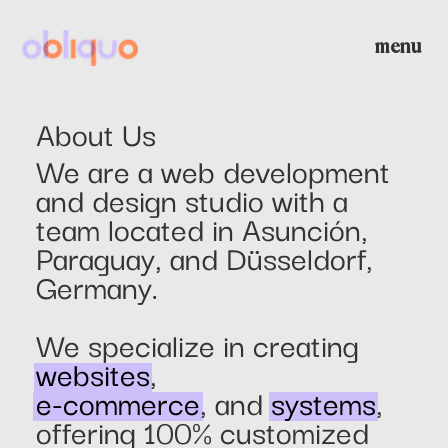
menu
home
About Us
We are a web development
about us
and design studio with a
team located in Asunción,
Paraguay, and Düsseldorf,
projects
Germany.
community management
We specialize in creating
websites
,
e-commerce
, and
systems
,
contact
offering 100% customized