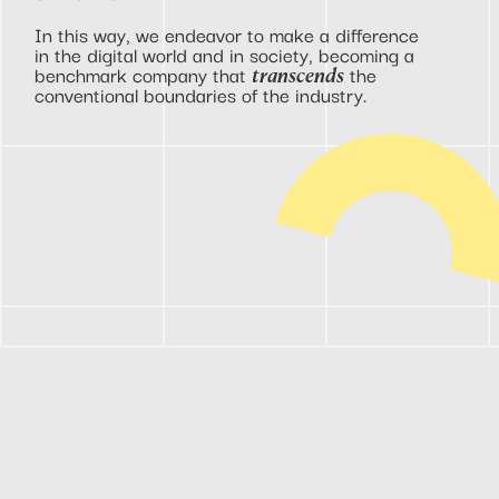
In this way, we endeavor to make a difference
in the digital world and in society, becoming a
benchmark company that
the
transcends
conventional boundaries of the industry.