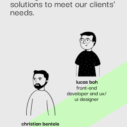
solutions to meet our clients'
needs.